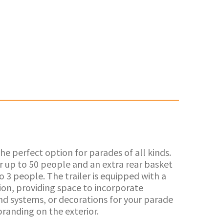
he perfect option for parades of all kinds.
or up to 50 people and an extra rear basket
to 3 people. The trailer is equipped with a
ion, providing space to incorporate
und systems, or decorations for your parade
branding on the exterior.