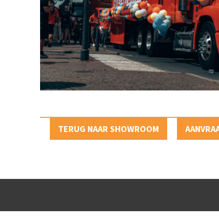
TERUG NAAR SHOWROOM
AANVRA