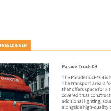
FBEELDINGEN
Parade Truck 04
The Paradetruck#04 is t
The transport area is f
that offers space for 2 
covered truss construct
additional lighting, so
alongside high-quality 