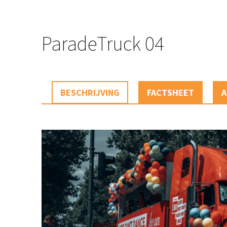
ParadeTruck 04
BESCHRIJVING
FACTSHEET
A