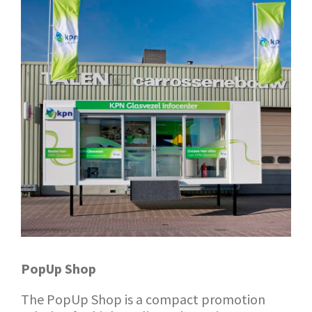
PopUp Shop
The PopUp Shop is a compact promotion