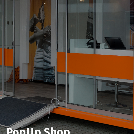
PopUp Shop