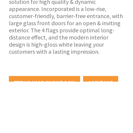
solution for high quality & dynamic
appearance. Incorporated is a low-rise,
customer-friendly, barrier-free entrance, with
large glass front doors for an open & inviting
exterior. The 4 flags provide optimal long-
distance effect, and the modern interior
design is high-gloss white leaving your
customers with a lasting impression.
TERUG NAAR SHOWROOM
AANVRAAG