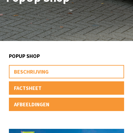
POPUP SHOP
BESCHRIJVING
FACTSHEET
AFBEELDINGEN