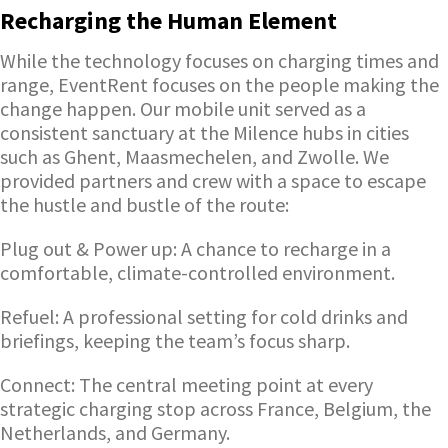
Recharging the Human Element
While the technology focuses on charging times and
range, EventRent focuses on the people making the
change happen. Our mobile unit served as a
consistent sanctuary at the Milence hubs in cities
such as Ghent, Maasmechelen, and Zwolle. We
provided partners and crew with a space to escape
the hustle and bustle of the route:
Plug out & Power up: A chance to recharge in a
comfortable, climate-controlled environment.
Refuel: A professional setting for cold drinks and
briefings, keeping the team’s focus sharp.
Connect: The central meeting point at every
strategic charging stop across France, Belgium, the
Netherlands, and Germany.