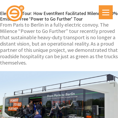
Electric on Tour: How EventRent Facilitated Milence’s 100%
Emission-Free ‘Power to Go Further’ Tour
From Paris to Berlin in a fully electric convoy. The
Milence “Power to Go Further” tour recently proved
that sustainable heavy-duty transport is no longer a
distant vision, but an operational reality. As a proud
partner of this unique project, we demonstrated that
roadside hospitality can be just as green as the trucks
themselves.