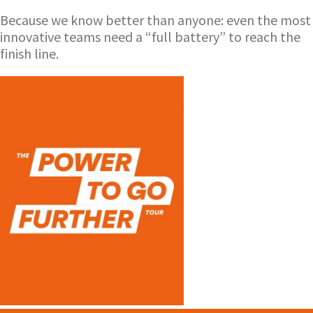
Because we know better than anyone: even the most
innovative teams need a “full battery” to reach the
finish line.