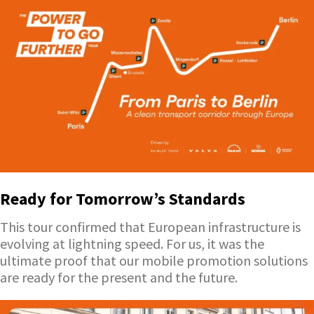
Ready for Tomorrow’s Standards
This tour confirmed that European infrastructure is
evolving at lightning speed. For us, it was the
ultimate proof that our mobile promotion solutions
are ready for the present and the future.