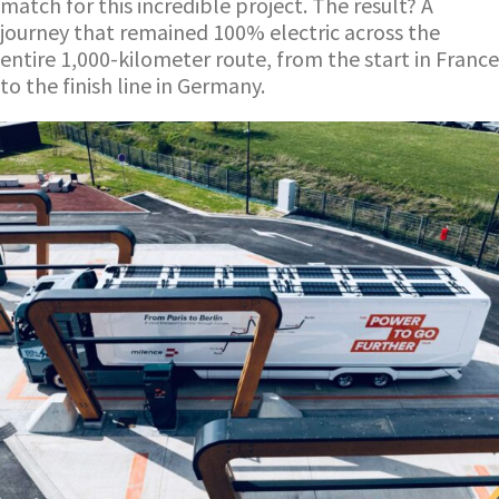
match for this incredible project. The result? A
journey that remained 100% electric across the
entire 1,000-kilometer route, from the start in France
to the finish line in Germany.