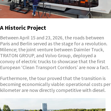
A Historic Project
Between April 15 and 23, 2026, the roads between
Paris and Berlin served as the stage for a revolution.
Milence; the joint venture between Daimler Truck,
TRATON GROUP, and Volvo Group, deployed a
convoy of electric trucks to showcase that the first
European ‘Clean Transport Corridors’ are now a fact.
Furthermore, the tour proved that the transition is
becoming economically viable: operational costs per
kilometer are now directly competitive with diesel.