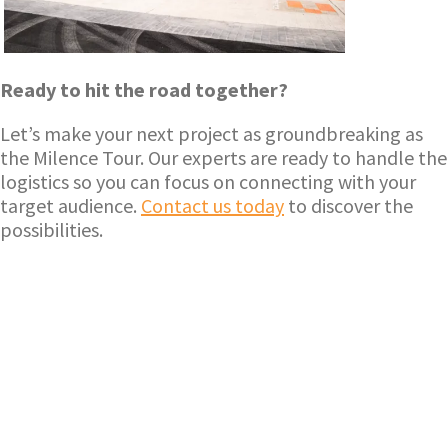
Ready to hit the road together?
Let’s make your next project as groundbreaking as
the Milence Tour. Our experts are ready to handle the
logistics so you can focus on connecting with your
target audience.
Contact us today
to discover the
possibilities.