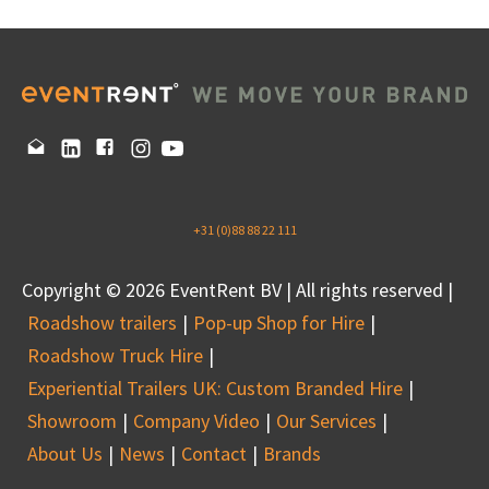
+31 (0)88 88 22 111
Copyright © 2026 EventRent BV | All rights reserved |
Roadshow trailers
Pop-up Shop for Hire
Roadshow Truck Hire
Experiential Trailers UK: Custom Branded Hire
Showroom
Company Video
Our Services
About Us
News
Contact
Brands