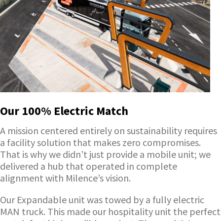
Our 100% Electric Match
A mission centered entirely on sustainability requires
a facility solution that makes zero compromises.
That is why we didn’t just provide a mobile unit; we
delivered a hub that operated in complete
alignment with Milence’s vision.
Our Expandable unit was towed by a fully electric
MAN truck. This made our hospitality unit the perfect