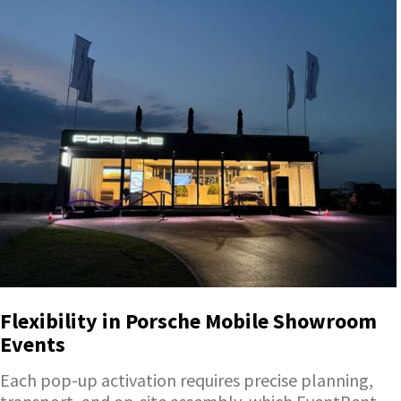
Flexibility in Porsche Mobile Showroom
Events
Each pop-up activation requires precise planning,