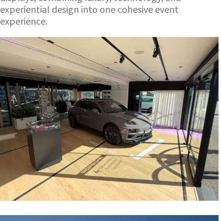
experiential design into one cohesive event
experience.