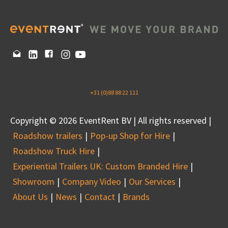
+31 (0)88 88 22 111
Copyright © 2026 EventRent BV | All rights reserved |
Roadshow trailers
Pop-up Shop for Hire
Roadshow Truck Hire
Experiential Trailers UK: Custom Branded Hire
Showroom
Company Video
Our Services
About Us
News
Contact
Brands