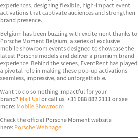
experiences, designing flexible, high-impact event
activations that captivate audiences and strengthen
brand presence.
Belgium has been buzzing with excitement thanks to
Porsche Moment Belgium, a series of exclusive
mobile showroom events designed to showcase the
latest Porsche models and deliver a premium brand
experience. Behind the scenes, EventRent has played
a pivotal role in making these pop-up activations
seamless, impressive, and unforgettable.
Want to do something impactful for your
brand?
Mail Us!
or call us: +31 088 882 2111 or see
more:
Mobile Showroom
Check the official Porsche Moment website
here:
Porsche Webpage