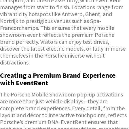
transport, and on-site assembly, which EventRent
manages from start to finish. Locations range from
vibrant city hotspots like Antwerp, Ghent, and
Kortrijk to prestigious venues such as Spa-
Francorchamps. This ensures that every mobile
showroom event reflects the premium Porsche
brand perfectly. Visitors can enjoy test drives,
discover the latest electric models, or fully immerse
themselves in the Porsche universe without
distractions.
Creating a Premium Brand Experience
with EventRent
The Porsche Mobile Showroom pop-up activations
are more than just vehicle displays—they are
complete brand experiences. Every detail, from the
layout and décor to interactive touchpoints, reflects
Porsche’s premium DNA. EventRent ensures that
each pop-up activation engages visitors, strengthens