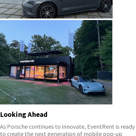
Looking Ahead
As Porsche continues to innovate, EventRent is ready
to create the next generation of mobile pop-up