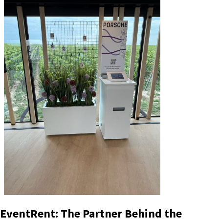
EventRent: The Partner Behind the