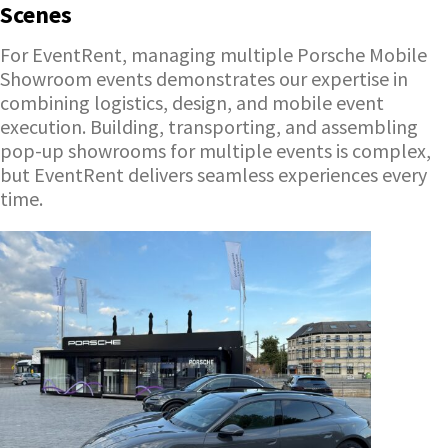
Scenes
For EventRent, managing multiple Porsche Mobile
Showroom events demonstrates our expertise in
combining logistics, design, and mobile event
execution. Building, transporting, and assembling
pop-up showrooms for multiple events is complex,
but EventRent delivers seamless experiences every
time.