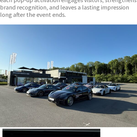
brand recognition, and leaves a lasting impression
long after the event ends.