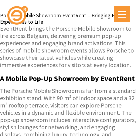
Porsche Mobile Showroom EventRent – Bringing Pop-Up
Experiences to Life
EventRent brings the Porsche Mobile Showroom to
life across Belgium, delivering premium pop-up
experiences and engaging brand activations. This
series of mobile showroom events allows Porsche to
showcase their latest vehicles while creating
immersive experiences for visitors at every location.
A Mobile Pop-Up Showroom by EventRent
The Porsche Mobile Showroom is far from a standard
exhibition stand. With 90 m² of indoor space and a 32
m² rooftop terrace, visitors can explore Porsche
vehicles in a dynamic and flexible environment. The
pop-up showroom includes interactive configurators,
stylish lounges for networking, and engaging
displays, combining luxury, technology, and