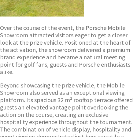
Over the course of the event, the Porsche Mobile
Showroom attracted visitors eager to get a closer
look at the prize vehicle. Positioned at the heart of
the activation, the showroom delivered a premium
brand experience and became a natural meeting
point for golf fans, guests and Porsche enthusiasts
alike.
Beyond showcasing the prize vehicle, the Mobile
Showroom also served as an exceptional viewing
platform. Its spacious 32 m² rooftop terrace offered
guests an elevated vantage point overlooking the
action on the course, creating an exclusive
hospitality experience throughout the tournament.
The combination of vehicle display, hospitality and
event viewing demonstrated just how versatile a