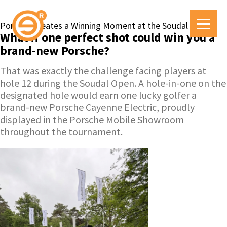
Porsche Creates a Winning Moment at the Soudal Open
What if one perfect shot could win you a
brand-new Porsche?
That was exactly the challenge facing players at
hole 12 during the Soudal Open. A hole-in-one on the
designated hole would earn one lucky golfer a
brand-new Porsche Cayenne Electric, proudly
displayed in the Porsche Mobile Showroom
throughout the tournament.