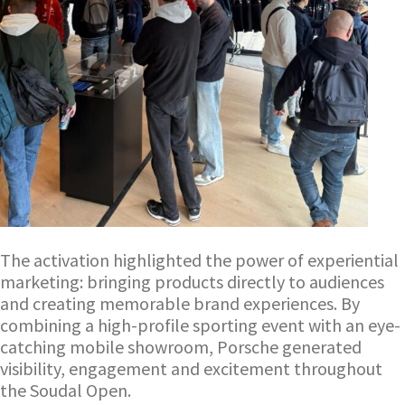
The activation highlighted the power of experiential
marketing: bringing products directly to audiences
and creating memorable brand experiences. By
combining a high-profile sporting event with an eye-
catching mobile showroom, Porsche generated
visibility, engagement and excitement throughout
the Soudal Open.