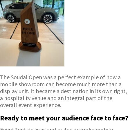
The Soudal Open was a perfect example of how a
mobile showroom can become much more than a
display unit. It became a destination in its own right,
a hospitality venue and an integral part of the
overall event experience.
Ready to meet your audience face to face?
EventRent designs and builds bespoke mobile