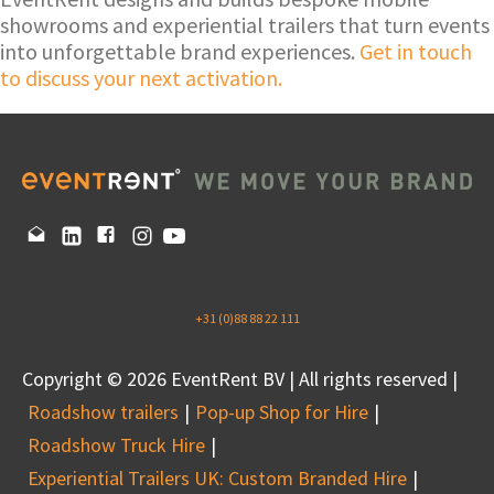
showrooms and experiential trailers that turn events
into unforgettable brand experiences.
Get in touch
to discuss your next activation.
+31 (0)88 88 22 111
Copyright © 2026 EventRent BV | All rights reserved |
Roadshow trailers
Pop-up Shop for Hire
Roadshow Truck Hire
Experiential Trailers UK: Custom Branded Hire