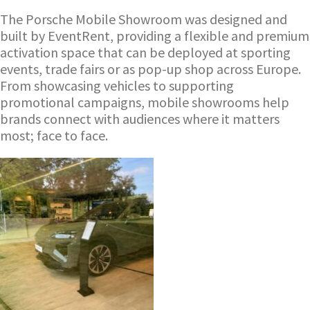
The Porsche Mobile Showroom was designed and
built by EventRent, providing a flexible and premium
activation space that can be deployed at sporting
events, trade fairs or as pop-up shop across Europe.
From showcasing vehicles to supporting
promotional campaigns, mobile showrooms help
brands connect with audiences where it matters
most; face to face.