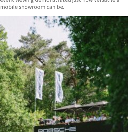
mobile showroom can be.