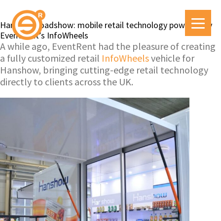
Hanshow roadshow: mobile retail technology powered by
EventRent’s InfoWheels
A while ago, EventRent had the pleasure of creating
a fully customized retail
InfoWheels
vehicle for
Hanshow, bringing cutting-edge retail technology
directly to clients across the UK.