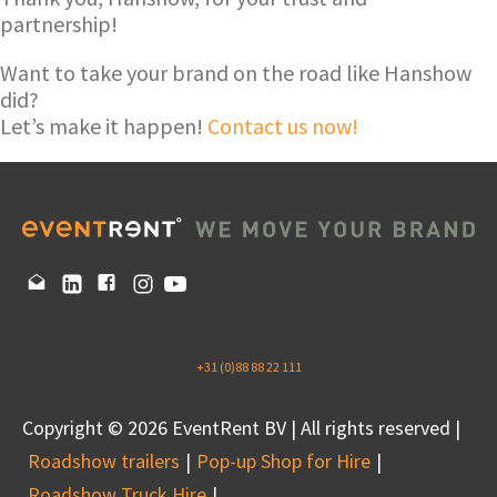
partnership!
Want to take your brand on the road like Hanshow
did?
Let’s make it happen!
Contact us now!
+31 (0)88 88 22 111
Copyright © 2026 EventRent BV | All rights reserved |
Roadshow trailers
Pop-up Shop for Hire
Roadshow Truck Hire