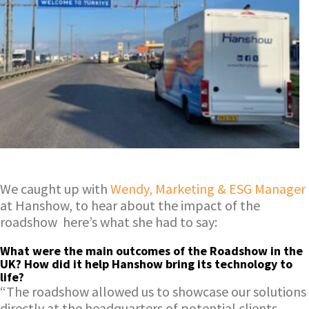
We caught up with
Wendy, Marketing & ESG Manager
at Hanshow, to hear about the impact of the
roadshow here’s what she had to say:
What were the main outcomes of the Roadshow in the
UK? How did it help Hanshow bring its technology to
life?
“The roadshow allowed us to showcase our solutions
directly at the headquarters of potential clients.