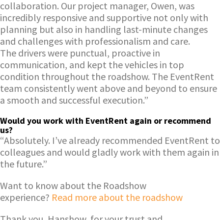
collaboration. Our project manager, Owen, was
incredibly responsive and supportive not only with
planning but also in handling last-minute changes
and challenges with professionalism and care.
The drivers were punctual, proactive in
communication, and kept the vehicles in top
condition throughout the roadshow. The EventRent
team consistently went above and beyond to ensure
a smooth and successful execution.”
Would you work with EventRen
t again or recommend
us?
“Absolutely. I’ve already recommended EventRent to
colleagues and would gladly work with them again in
the future.”
Want to know about the Roadshow
experience?
Read more about the roadshow
Thank you, Hanshow, for your trust and