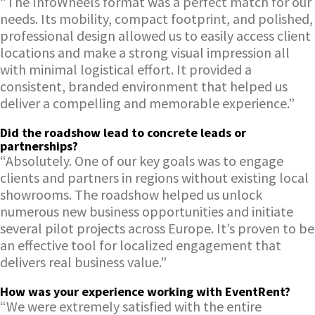
“The InfoWheels format was a perfect match for our
needs. Its mobility, compact footprint, and polished,
professional design allowed us to easily access client
locations and make a strong visual impression all
with minimal logistical effort. It provided a
consistent, branded environment that helped us
deliver a compelling and memorable experience.”
Did the roadshow lead to concrete leads or
partnerships?
“Absolutely. One of our key goals was to engage
clients and partners in regions without existing local
showrooms. The roadshow helped us unlock
numerous new business opportunities and initiate
several pilot projects across Europe. It’s proven to be
an effective tool for localized engagement that
delivers real business value.”
How was your experience working with EventRent?
“We were extremely satisfied with the entire