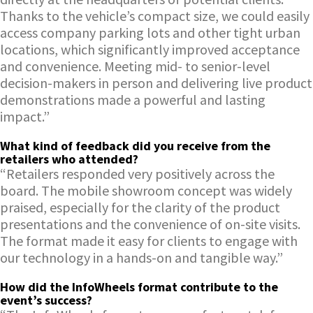
Thanks to the vehicle’s compact size, we could easily
access company parking lots and other tight urban
locations, which significantly improved acceptance
and convenience. Meeting mid- to senior-level
decision-makers in person and delivering live product
demonstrations made a powerful and lasting
impact.”
What kind of feedback did you receive from the
retailers who attended?
“Retailers responded very positively across the
board. The mobile showroom concept was widely
praised, especially for the clarity of the product
presentations and the convenience of on-site visits.
The format made it easy for clients to engage with
our technology in a hands-on and tangible way.”
How did the InfoWheels format contribute to the
event’s success?