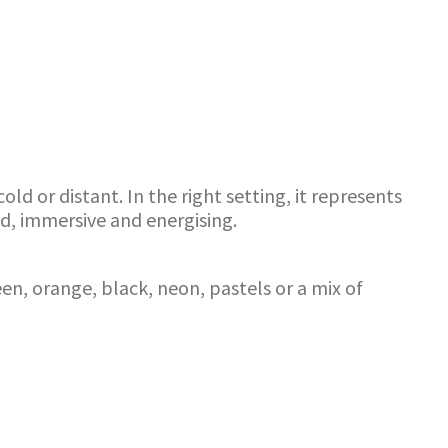
d or distant. In the right setting, it represents
d, immersive and energising.
en, orange, black, neon, pastels or a mix of