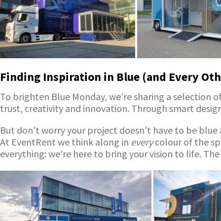
Finding Inspiration in Blue (and Every Oth
To brighten Blue Monday, we’re sharing a selection of 
trust, creativity and innovation. Through smart desi
But don’t worry your project doesn’t have to be blue a
At EventRent we think along in
every
colour of the sp
everything: we’re here to bring your vision to life. The