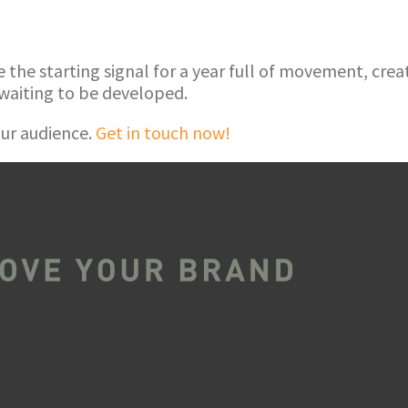
he starting signal for a year full of movement, creati
waiting to be developed.
ur audience.
Get in touch now!