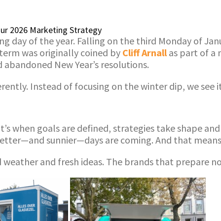
Your 2026 Marketing Strategy
ng day of the year. Falling on the third Monday of Jan
 term was originally coined by
Cliff Arnall
as part of a
nd abandoned New Year’s resolutions.
ently. Instead of focusing on the winter dip, we see i
. It’s when goals are defined, strategies take shape a
better—and sunnier—days are coming. And that means n
ood weather and fresh ideas. The brands that prepare n