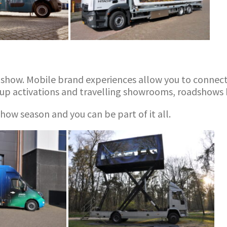
dshow. Mobile brand experiences allow you to connect 
up activations and travelling showrooms, roadshows h
ow season and you can be part of it all.