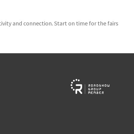
vity and connection. Start on time for the fairs