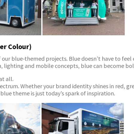
er Colour)
our blue-themed projects. Blue doesn’t have to feel col
gn, lighting and mobile concepts, blue can become bol
t all.
ectrum. Whether your brand identity shines in red, gre
 blue theme is just today’s spark of inspiration.