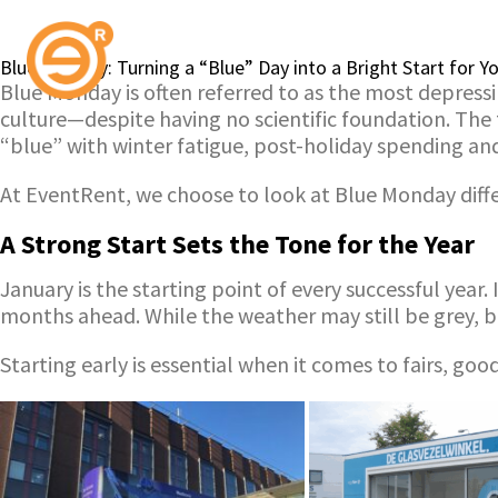
Blue Monday: Turning a “Blue” Day into a Bright Start for 
Blue Monday is often referred to as the most depressi
culture—despite having no scientific foundation. The
“blue” with winter fatigue, post-holiday spending a
At EventRent, we choose to look at Blue Monday differ
A Strong Start Sets the Tone for the Year
January is the starting point of every successful year
months ahead. While the weather may still be grey, 
Starting early is essential when it comes to fairs, g