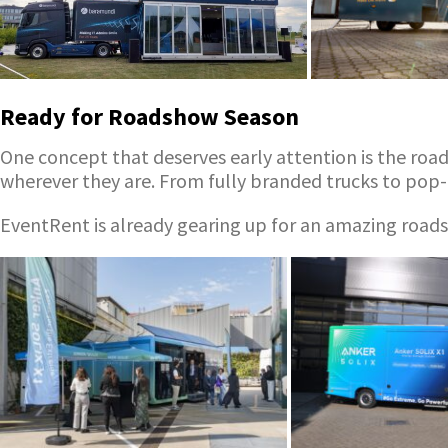
Ready for Roadshow Season
One concept that deserves early attention is the roa
wherever they are. From fully branded trucks to pop-
EventRent is already gearing up for an amazing roadsh