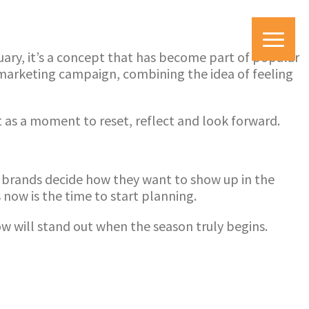
uary, it’s a concept that has become part of popular
 marketing campaign, combining the idea of feeling
t as a moment to reset, reflect and look forward.
nd brands decide how they want to show up in the
ow is the time to start planning.
ow will stand out when the season truly begins.