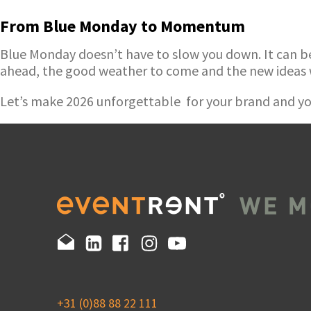
From Blue Monday to Momentum
Blue Monday doesn’t have to slow you down. It can be t
ahead, the good weather to come and the new ideas 
Let’s make 2026 unforgettable for your brand and yo
+31 (0)88 88 22 111