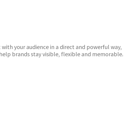
with your audience in a direct and powerful way,
elp brands stay visible, flexible and memorable.