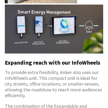
Expanding reach with our InfoWheels
To provide extra flexibility, Anker also uses our
InfoWheels unit. This compact unit is ideal for
city streets, office locations, or smaller venues,
allowing the roadshow to reach more audiences
efficiently.
The combination of the Expandable and