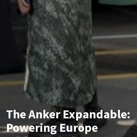
The Anker Expandable:
Powering Europe