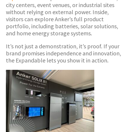
city centers, event venues, or industrial sites
without relying on external power. Inside,
visitors can explore Anker’s full product
portfolio, including batteries, solar solutions,
and home energy storage systems.
It’s not just a demonstration, it’s proof. If your
brand promises independence and innovation,
the Expandable lets you show it in action.