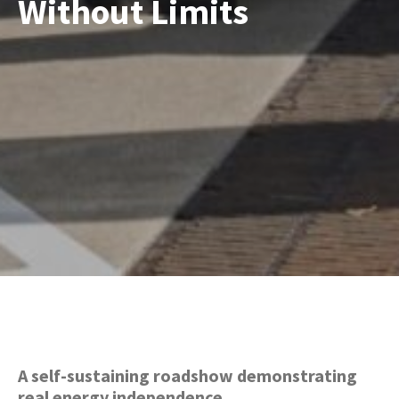
Without Limits
A self-sustaining roadshow demonstrating
real energy independence.