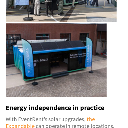
Energy independence in practice
With EventRent’s solar upgrades,
the
Expandable
can operate in remote locations,