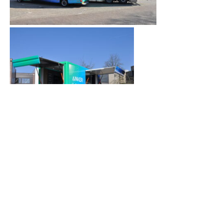
A standout stop: Milan
In September, the Anker SOLIX Roadshow
visited Milan at the Palazzo della Cultura,
headquarters of Tecniche Nuove, one of Italy’s
leading B2B publishers.