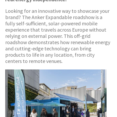
Looking for an innovative way to showcase your
brand? The Anker Expandable roadshow is a
fully self-sufficient, solar-powered mobile
experience that travels across Europe without
relying on external power. This off-grid
roadshow demonstrates how renewable energy
and cutting-edge technology can bring
products to life in any location, from city
centers to remote venues.