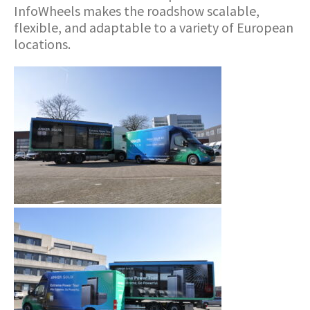
InfoWheels makes the roadshow scalable,
flexible, and adaptable to a variety of European
locations.