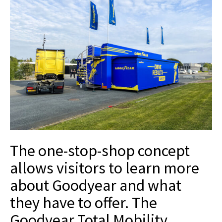
The one-stop-shop concept
allows visitors to learn more
about Goodyear and what
they have to offer. The
Goodyear Total Mobility