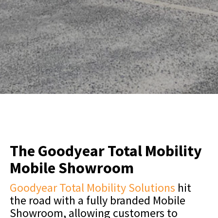
The Goodyear Total Mobility
Mobile Showroom
Goodyear Total Mobility Solutions
hit
the road with a fully branded Mobile
Showroom, allowing customers to