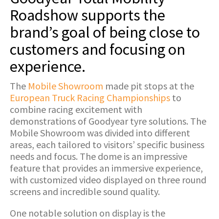
Roadshow supports the
brand’s goal of being close to
customers and focusing on
experience.
The
Mobile Showroom
made pit stops at the
European Truck Racing Championships
to
combine racing excitement with
demonstrations of Goodyear tyre solutions. The
Mobile Showroom was divided into different
areas, each tailored to visitors’ specific business
needs and focus. The dome is an impressive
feature that provides an immersive experience,
with customized video displayed on three round
screens and incredible sound quality.
One notable solution on display is the