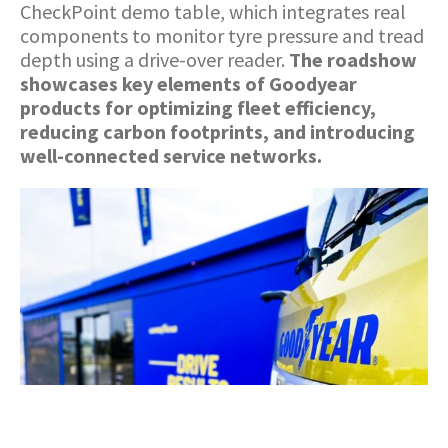
CheckPoint demo table, which integrates real
components to monitor tyre pressure and tread
depth using a drive-over reader.
The roadshow
showcases key elements of Goodyear
products for optimizing fleet efficiency,
reducing carbon footprints, and introducing
well-connected service networks.