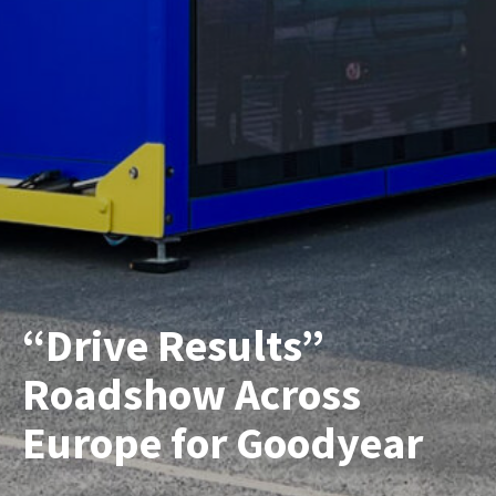
“Drive Results”
Roadshow Across
Europe for Goodyear