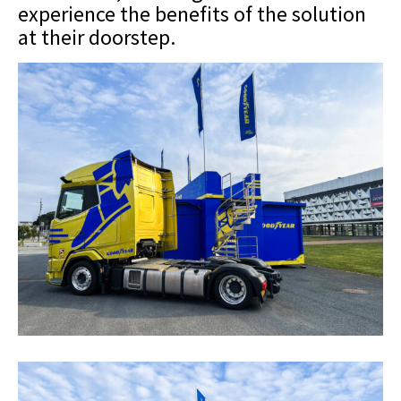
experience the benefits of the solution
at their doorstep.