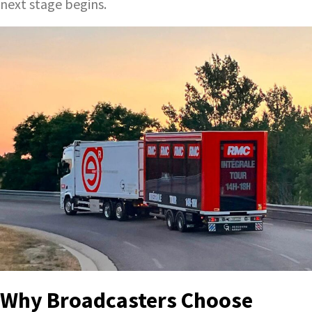
next stage begins.
Why Broadcasters Choose