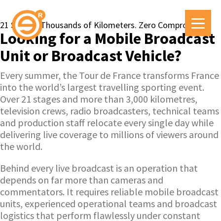
21 Stages. Thousands of Kilometers. Zero Compromise.
Looking for a Mobile Broadcast
Unit or Broadcast Vehicle?
Every summer, the Tour de France transforms France
into the world’s largest travelling sporting event.
Over 21 stages and more than 3,000 kilometres,
television crews, radio broadcasters, technical teams
and production staff relocate every single day while
delivering live coverage to millions of viewers around
the world.
Behind every live broadcast is an operation that
depends on far more than cameras and
commentators. It requires reliable mobile broadcast
units, experienced operational teams and broadcast
logistics that perform flawlessly under constant