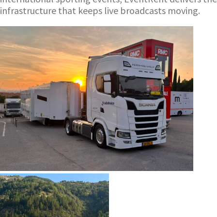
infrastructure that keeps live broadcasts moving.