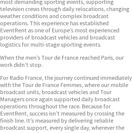
most demanding sporting events, supporting
television crews through daily relocations, changing
weather conditions and complex broadcast
operations. This experience has established
EventRent as one of Europe’s most experienced
providers of broadcast vehicles and broadcast
logistics for multi-stage sporting events.
When the men’s Tour de France reached Paris, our
work didn’t stop.
For Radio France, the journey continued immediately
with the Tour de France Femmes, where our mobile
broadcast units, broadcast vehicles and Tour
Managers once again supported daily broadcast
operations throughout the race. Because for
EventRent, success isn’t measured by crossing the
finish line. It’s measured by delivering reliable
broadcast support, every single day, wherever the