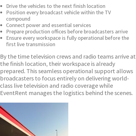
Drive the vehicles to the next finish location
Position every broadcast vehicle within the TV
compound
Connect power and essential services
Prepare production offices before broadcasters arrive
Ensure every workspace is fully operational before the
first live transmission
By the time television crews and radio teams arrive at
the finish location, their workspace is already
prepared. This seamless operational support allows
broadcasters to focus entirely on delivering world-
class live television and radio coverage while
EventRent manages the logistics behind the scenes.