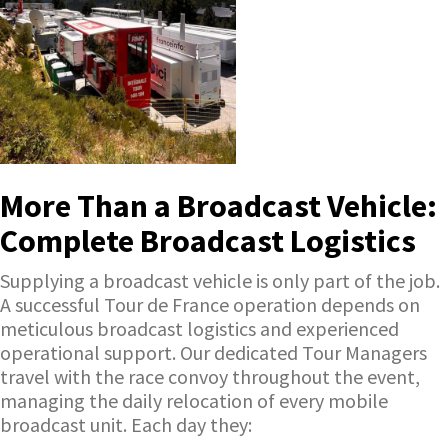
More Than a Broadcast Vehicle:
Complete Broadcast Logistics
Supplying a broadcast vehicle is only part of the job.
A successful Tour de France operation depends on
meticulous broadcast logistics and experienced
operational support. Our dedicated Tour Managers
travel with the race convoy throughout the event,
managing the daily relocation of every mobile
broadcast unit. Each day they: