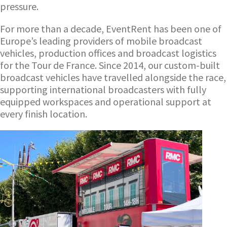
pressure.
For more than a decade, EventRent has been one of
Europe’s leading providers of mobile broadcast
vehicles, production offices and broadcast logistics
for the Tour de France. Since 2014, our custom-built
broadcast vehicles have travelled alongside the race,
supporting international broadcasters with fully
equipped workspaces and operational support at
every finish location.