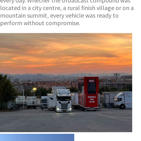
every day. Whether the broadcast compound was
located in a city centre, a rural finish village or on a
mountain summit, every vehicle was ready to
perform without compromise.