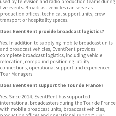
used by television and radio production teams during
live events. Broadcast vehicles can serve as
production offices, technical support units, crew
transport or hospitality spaces.
Does EventRent provide broadcast logistics?
Yes. In addition to supplying mobile broadcast units
and broadcast vehicles, EventRent provides
complete broadcast logistics, including vehicle
relocation, compound positioning, utility
connections, operational support and experienced
Tour Managers.
Does EventRent support the Tour de France?
Yes. Since 2014, EventRent has supported
international broadcasters during the Tour de France
with mobile broadcast units, broadcast vehicles,
production offices and operational support. Our