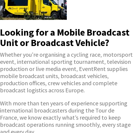
Looking for a Mobile Broadcast
Unit or Broadcast Vehicle?
Whether you’re organising a cycling race, motorsport
event, international sporting tournament, television
production or live media event, EventRent supplies
mobile broadcast units, broadcast vehicles,
production offices, crew vehicles and complete
broadcast logistics across Europe.
With more than ten years of experience supporting
international broadcasters during the Tour de
France, we know exactly what’s required to keep
broadcast operations running smoothly, every stage
and every day.