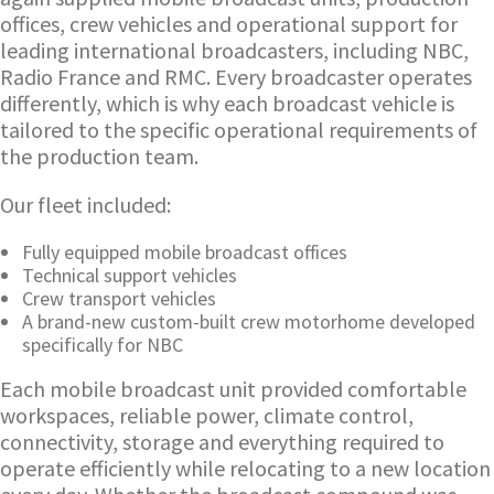
offices, crew vehicles and operational support for
leading international broadcasters, including NBC,
Radio France and RMC. Every broadcaster operates
differently, which is why each broadcast vehicle is
tailored to the specific operational requirements of
the production team.
Our fleet included:
Fully equipped mobile broadcast offices
Technical support vehicles
Crew transport vehicles
A brand-new custom-built crew motorhome developed
specifically for NBC
Each mobile broadcast unit provided comfortable
workspaces, reliable power, climate control,
connectivity, storage and everything required to
operate efficiently while relocating to a new location