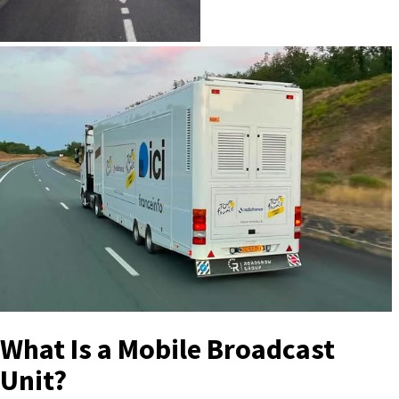
What Is a Mobile Broadcast
Unit?