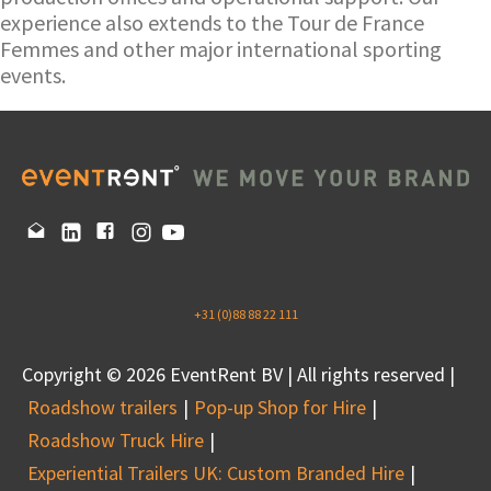
experience also extends to the Tour de France
Femmes and other major international sporting
events.
+31 (0)88 88 22 111
Copyright © 2026 EventRent BV | All rights reserved |
Roadshow trailers
Pop-up Shop for Hire
Roadshow Truck Hire
Experiential Trailers UK: Custom Branded Hire