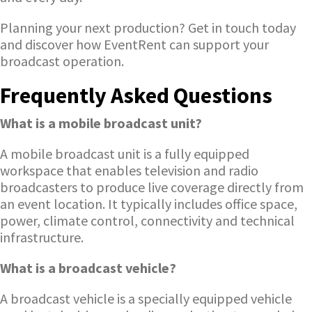
Planning your next production? Get in touch today
and discover how EventRent can support your
broadcast operation.
Frequently Asked Questions
What is a mobile broadcast unit?
A mobile broadcast unit is a fully equipped
workspace that enables television and radio
broadcasters to produce live coverage directly from
an event location. It typically includes office space,
power, climate control, connectivity and technical
infrastructure.
What is a broadcast vehicle?
A broadcast vehicle is a specially equipped vehicle