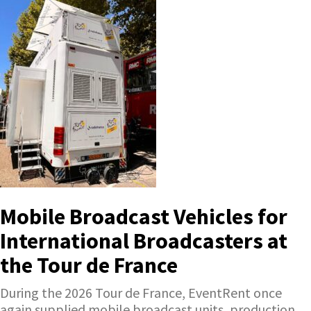
Mobile Broadcast Vehicles for
International Broadcasters at
the Tour de France
During the 2026 Tour de France, EventRent once
again supplied mobile broadcast units, production