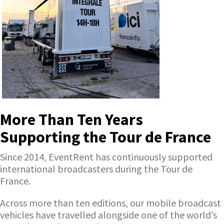
More Than Ten Years
Supporting the Tour de France
Since 2014, EventRent has continuously supported
international broadcasters during the Tour de
France.
Across more than ten editions, our mobile broadcast
vehicles have travelled alongside one of the world’s