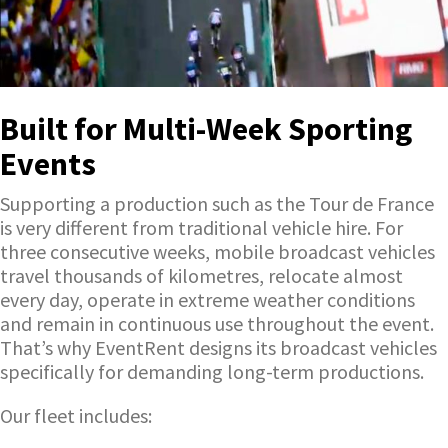
Built for Multi-Week Sporting
Events
Supporting a production such as the Tour de France
is very different from traditional vehicle hire. For
three consecutive weeks, mobile broadcast vehicles
travel thousands of kilometres, relocate almost
every day, operate in extreme weather conditions
and remain in continuous use throughout the event.
That’s why EventRent designs its broadcast vehicles
specifically for demanding long-term productions.
Our fleet includes: