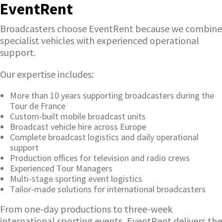
EventRent
Broadcasters choose EventRent because we combine
specialist vehicles with experienced operational
support.
Our expertise includes:
More than 10 years supporting broadcasters during the
Tour de France
Custom-built mobile broadcast units
Broadcast vehicle hire across Europe
Complete broadcast logistics and daily operational
support
Production offices for television and radio crews
Experienced Tour Managers
Multi-stage sporting event logistics
Tailor-made solutions for international broadcasters
From one-day productions to three-week
international sporting events, EventRent delivers the