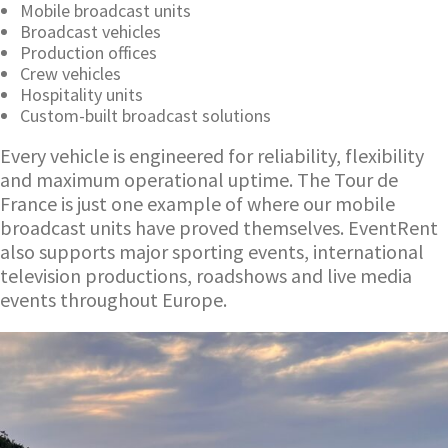
Mobile broadcast units
Broadcast vehicles
Production offices
Crew vehicles
Hospitality units
Custom-built broadcast solutions
Every vehicle is engineered for reliability, flexibility
and maximum operational uptime. The Tour de
France is just one example of where our mobile
broadcast units have proved themselves. EventRent
also supports major sporting events, international
television productions, roadshows and live media
events throughout Europe.