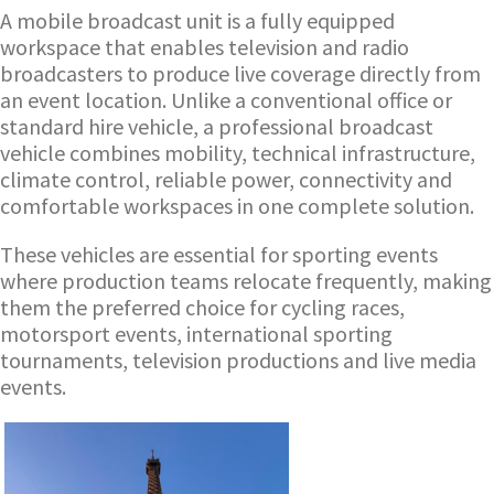
A mobile broadcast unit is a fully equipped
workspace that enables television and radio
broadcasters to produce live coverage directly from
an event location. Unlike a conventional office or
standard hire vehicle, a professional broadcast
vehicle combines mobility, technical infrastructure,
climate control, reliable power, connectivity and
comfortable workspaces in one complete solution.
These vehicles are essential for sporting events
where production teams relocate frequently, making
them the preferred choice for cycling races,
motorsport events, international sporting
tournaments, television productions and live media
events.