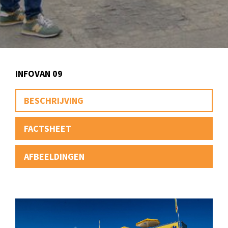
INFOVAN 09
BESCHRIJVING
FACTSHEET
AFBEELDINGEN