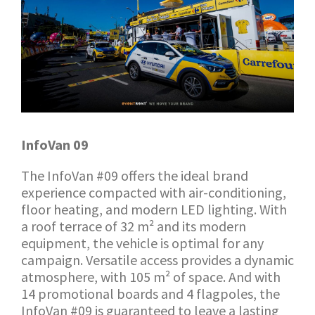
InfoVan 09
The InfoVan #09 offers the ideal brand
experience compacted with air-conditioning,
floor heating, and modern LED lighting. With
a roof terrace of 32 m² and its modern
equipment, the vehicle is optimal for any
campaign. Versatile access provides a dynamic
atmosphere, with 105 m² of space. And with
14 promotional boards and 4 flagpoles, the
InfoVan #09 is guaranteed to leave a lasting