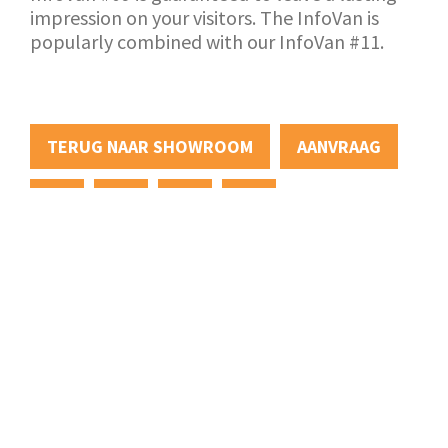
impression on your visitors. The InfoVan is
popularly combined with our InfoVan #11.
TERUG NAAR SHOWROOM
AANVRAAG