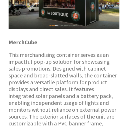
MerchCube
This merchandising container serves as an
impactful pop-up solution for showcasing
sales promotions. Designed with cabinet
space and broad-slatted walls, the container
provides a versatile platform for product
displays and direct sales. It features
integrated solar panels and a battery pack,
enabling independent usage of lights and
monitors without reliance on external power
sources. The exterior surfaces of the unit are
customizable with a PVC banner frame,