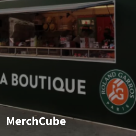
MerchCube