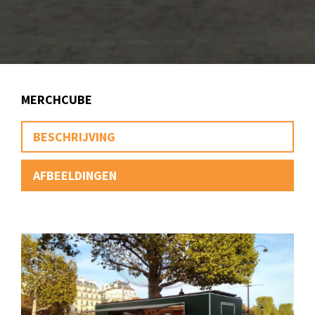
MERCHCUBE
BESCHRIJVING
AFBEELDINGEN