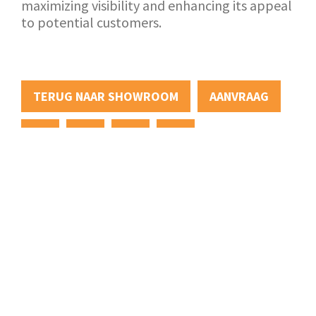
maximizing visibility and enhancing its appeal
to potential customers.
TERUG NAAR SHOWROOM
AANVRAAG