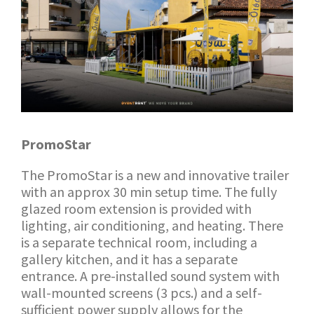
PromoStar
The PromoStar is a new and innovative trailer
with an approx 30 min setup time. The fully
glazed room extension is provided with
lighting, air conditioning, and heating. There
is a separate technical room, including a
gallery kitchen, and it has a separate
entrance. A pre-installed sound system with
wall-mounted screens (3 pcs.) and a self-
sufficient power supply allows for the