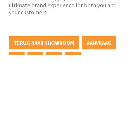
ultimate brand experience for both you and
your customers.
TERUG NAAR SHOWROOM
AANVRAAG