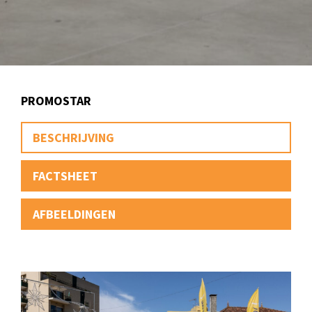
PROMOSTAR
BESCHRIJVING
FACTSHEET
AFBEELDINGEN