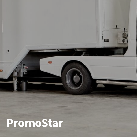
PromoStar