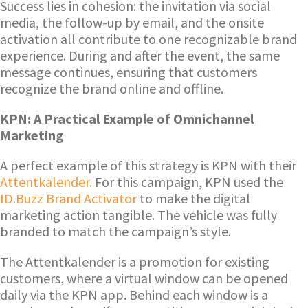
Success lies in cohesion: the invitation via social
media, the follow-up by email, and the onsite
activation all contribute to one recognizable brand
experience. During and after the event, the same
message continues, ensuring that customers
recognize the brand online and offline.
KPN: A Practical Example of Omnichannel
Marketing
A perfect example of this strategy is KPN with their
Attentkalender.
For this campaign, KPN used the
ID.Buzz Brand Activator
to make the digital
marketing action tangible. The vehicle was fully
branded to match the campaign’s style.
The Attentkalender is a promotion for existing
customers, where a virtual window can be opened
daily via the KPN app. Behind each window is a