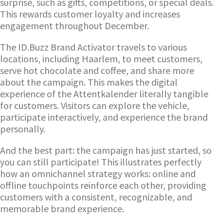
surprise, such as gifts, competitions, or special deals.
This rewards customer loyalty and increases
engagement throughout December.
The ID.Buzz Brand Activator travels to various
locations, including Haarlem, to meet customers,
serve hot chocolate and coffee, and share more
about the campaign. This makes the digital
experience of the Attentkalender literally tangible
for customers. Visitors can explore the vehicle,
participate interactively, and experience the brand
personally.
And the best part: the campaign has just started, so
you can still participate! This illustrates perfectly
how an omnichannel strategy works: online and
offline touchpoints reinforce each other, providing
customers with a consistent, recognizable, and
memorable brand experience.