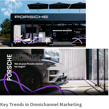
Key Trends in Omnichannel Marketing