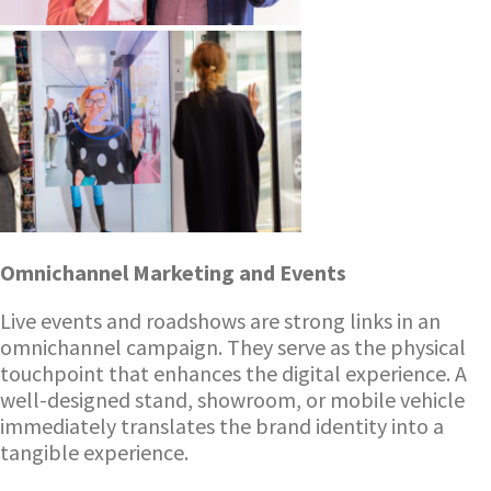
Omnichannel Marketing and Events
Live events and roadshows are strong links in an
omnichannel campaign. They serve as the physical
touchpoint that enhances the digital experience. A
well-designed stand, showroom, or mobile vehicle
immediately translates the brand identity into a
tangible experience.