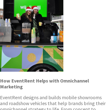
How EventRent Helps with Omnichannel
Marketing
EventRent designs and builds mobile showrooms
and roadshow vehicles that help brands bring their
omnichannel strategy to life. From concept to