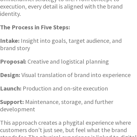
execution, every detail is aligned with the brand
identity.
The Process in Five Steps:
Intake:
Insight into goals, target audience, and
brand story
Proposal:
Creative and logistical planning
Design:
Visual translation of brand into experience
Launch:
Production and on-site execution
Support:
Maintenance, storage, and further
development
This approach creates a phygital experience where
customers don’t just see, but feel what the brand