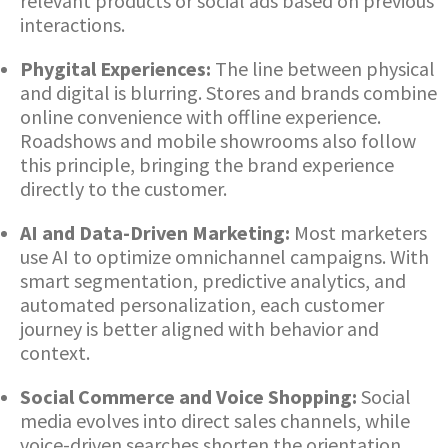
relevant products or social ads based on previous
interactions.
Phygital Experiences:
The line between physical
and digital is blurring. Stores and brands combine
online convenience with offline experience.
Roadshows and mobile showrooms also follow
this principle, bringing the brand experience
directly to the customer.
AI and Data-Driven Marketing:
Most marketers
use AI to optimize omnichannel campaigns. With
smart segmentation, predictive analytics, and
automated personalization, each customer
journey is better aligned with behavior and
context.
Social Commerce and Voice Shopping:
Social
media evolves into direct sales channels, while
voice-driven searches shorten the orientation