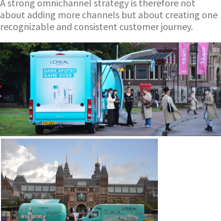
A strong omnichannel strategy is therefore not
about adding more channels but about creating one
recognizable and consistent customer journey.