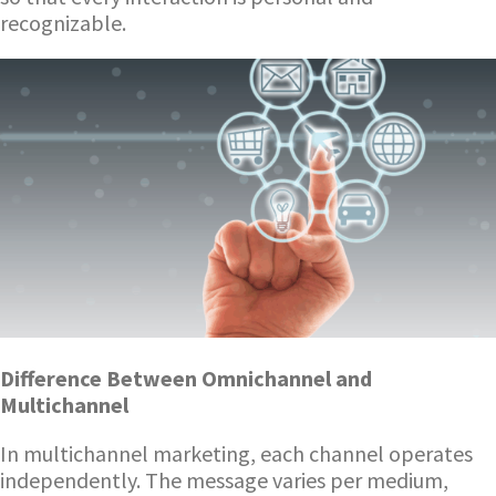
recognizable.
Difference Between Omnichannel and
Multichannel
In multichannel marketing, each channel operates
independently. The message varies per medium,