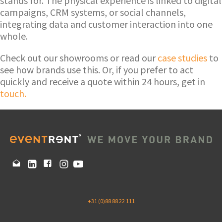
stands for. The physical experience is linked to digital
campaigns, CRM systems, or social channels,
integrating data and customer interaction into one
whole.
Check out our showrooms or read our
case studies
to
see how brands use this. Or, if you prefer to act
quickly and receive a quote within 24 hours, get in
touch.
+31 (0)88 88 22 111