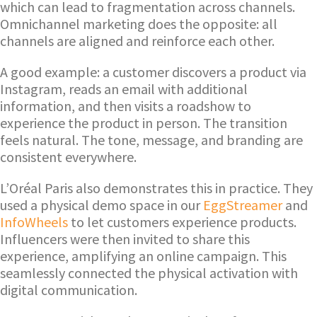
which can lead to fragmentation across channels.
Omnichannel marketing does the opposite: all
channels are aligned and reinforce each other.
A good example: a customer discovers a product via
Instagram, reads an email with additional
information, and then visits a roadshow to
experience the product in person. The transition
feels natural. The tone, message, and branding are
consistent everywhere.
L’Oréal Paris also demonstrates this in practice. They
used a physical demo space in our
EggStreamer
and
InfoWheels
to let customers experience products.
Influencers were then invited to share this
experience, amplifying an online campaign. This
seamlessly connected the physical activation with
digital communication.