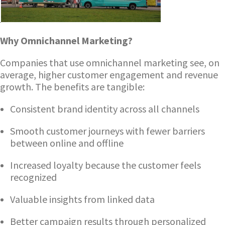
Why Omnichannel Marketing?
Companies that use omnichannel marketing see, on
average, higher customer engagement and revenue
growth. The benefits are tangible:
Consistent brand identity across all channels
Smooth customer journeys with fewer barriers
between online and offline
Increased loyalty because the customer feels
recognized
Valuable insights from linked data
Better campaign results through personalized