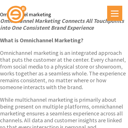
Omnichannel marketing
Omnichannel Marketing Connects All Touchpoints
into One Consistent Brand Experience
What is Omnichannel Marketing?
Omnichannel marketing is an integrated approach
that puts the customer at the center. Every channel,
from social media to a physical store or showroom,
works together as a seamless whole. The experience
remains consistent, no matter where or how
someone interacts with the brand.
While multichannel marketing is primarily about
being present on multiple platforms, omnichannel
marketing ensures a seamless experience across all
channels. All data and customer insights are linked
so that every interaction is personal and