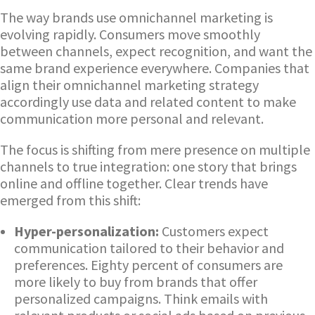
The way brands use omnichannel marketing is
evolving rapidly. Consumers move smoothly
between channels, expect recognition, and want the
same brand experience everywhere. Companies that
align their omnichannel marketing strategy
accordingly use data and related content to make
communication more personal and relevant.
The focus is shifting from mere presence on multiple
channels to true integration: one story that brings
online and offline together. Clear trends have
emerged from this shift:
Hyper-personalization:
Customers expect
communication tailored to their behavior and
preferences. Eighty percent of consumers are
more likely to buy from brands that offer
personalized campaigns. Think emails with