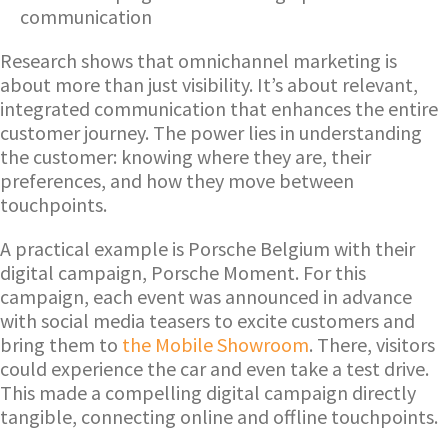
communication
Research shows that omnichannel marketing is
about more than just visibility. It’s about relevant,
integrated communication that enhances the entire
customer journey. The power lies in understanding
the customer: knowing where they are, their
preferences, and how they move between
touchpoints.
A practical example is Porsche Belgium with their
digital campaign, Porsche Moment. For this
campaign, each event was announced in advance
with social media teasers to excite customers and
bring them to
the Mobile Showroom
. There, visitors
could experience the car and even take a test drive.
This made a compelling digital campaign directly
tangible, connecting online and offline touchpoints.