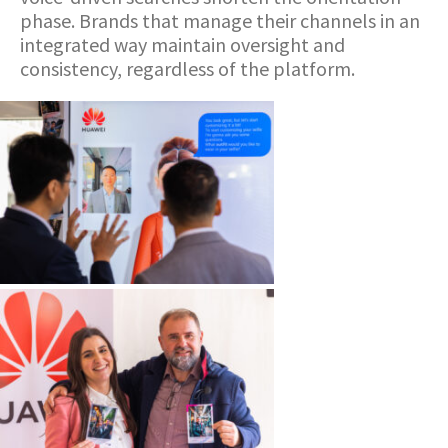
phase. Brands that manage their channels in an
integrated way maintain oversight and
consistency, regardless of the platform.