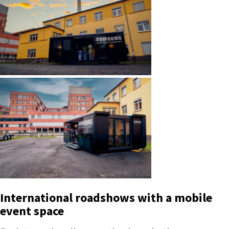
International roadshows with a mobile
event space