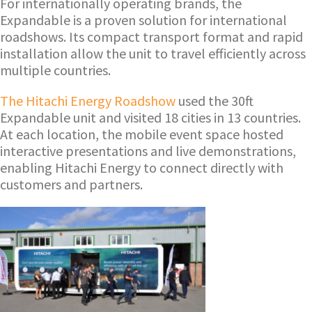
For internationally operating brands, the
Expandable is a proven solution for international
roadshows. Its compact transport format and rapid
installation allow the unit to travel efficiently across
multiple countries.
The Hitachi Energy Roadshow
used the 30ft
Expandable unit and visited 18 cities in 13 countries.
At each location, the mobile event space hosted
interactive presentations and live demonstrations,
enabling Hitachi Energy to connect directly with
customers and partners.