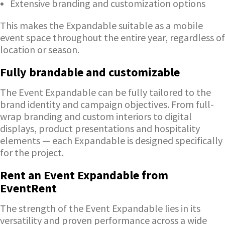
Extensive branding and customization options
This makes the Expandable suitable as a mobile
event space throughout the entire year, regardless of
location or season.
Fully brandable and customizable
The Event Expandable can be fully tailored to the
brand identity and campaign objectives. From full-
wrap branding and custom interiors to digital
displays, product presentations and hospitality
elements — each Expandable is designed specifically
for the project.
Rent an Event Expandable from
EventRent
The strength of the Event Expandable lies in its
versatility and proven performance across a wide