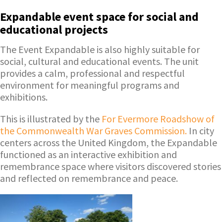
Expandable event space for social and
educational projects
The Event Expandable is also highly suitable for
social, cultural and educational events. The unit
provides a calm, professional and respectful
environment for meaningful programs and
exhibitions.
This is illustrated by the
For Evermore Roadshow of
the Commonwealth War Graves Commission.
In city
centers across the United Kingdom, the Expandable
functioned as an interactive exhibition and
remembrance space where visitors discovered stories
and reflected on remembrance and peace.