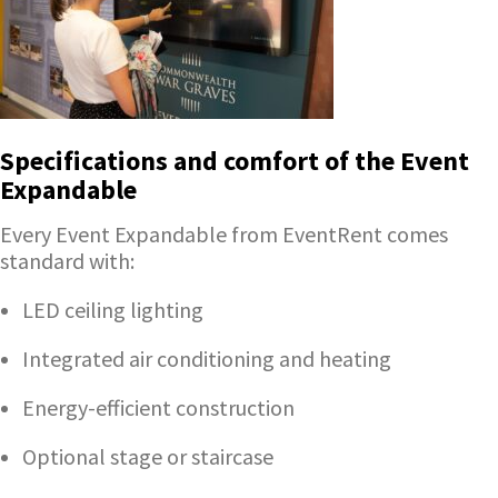
Specifications and comfort of the Event
Expandable
Every Event Expandable from EventRent comes
standard with:
LED ceiling lighting
Integrated air conditioning and heating
Energy-efficient construction
Optional stage or staircase