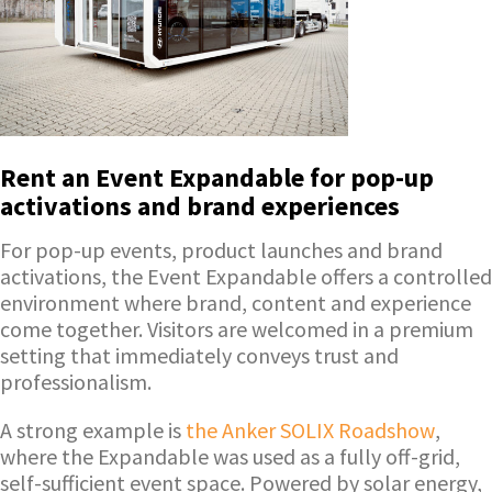
Rent an Event Expandable for pop-up
activations and brand experiences
For pop-up events, product launches and brand
activations, the Event Expandable offers a controlled
environment where brand, content and experience
come together. Visitors are welcomed in a premium
setting that immediately conveys trust and
professionalism.
A strong example is
the Anker SOLIX Roadshow
,
where the Expandable was used as a fully off-grid,
self-sufficient event space. Powered by solar energy,