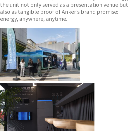
the unit not only served as a presentation venue but
also as tangible proof of Anker’s brand promise:
energy, anywhere, anytime.