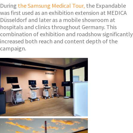
During
the Samsung Medical Tour,
the Expandable
was first used as an exhibition extension at MEDICA
Düsseldorf and later as a mobile showroom at
hospitals and clinics throughout Germany. This
combination of exhibition and roadshow significantly
increased both reach and content depth of the
campaign.