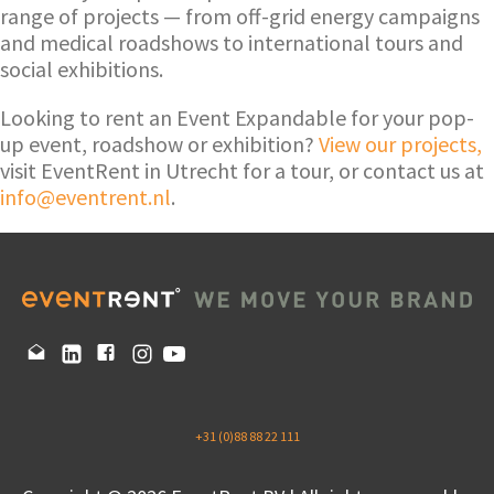
range of projects — from off-grid energy campaigns
and medical roadshows to international tours and
social exhibitions.
Looking to rent an Event Expandable for your pop-
up event, roadshow or exhibition?
View our projects,
visit EventRent in Utrecht for a tour, or contact us at
info@eventrent.nl
.
+31 (0)88 88 22 111