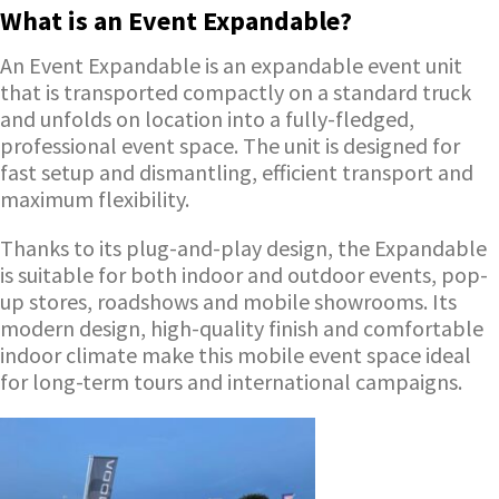
What is an Event Expandable?
An Event Expandable is an expandable event unit
that is transported compactly on a standard truck
and unfolds on location into a fully-fledged,
professional event space. The unit is designed for
fast setup and dismantling, efficient transport and
maximum flexibility.
Thanks to its plug-and-play design, the Expandable
is suitable for both indoor and outdoor events, pop-
up stores, roadshows and mobile showrooms. Its
modern design, high-quality finish and comfortable
indoor climate make this mobile event space ideal
for long-term tours and international campaigns.