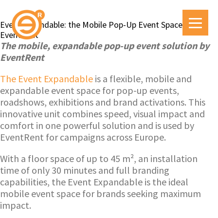
Event Expandable: the Mobile Pop-Up Event Space by
EventRent
The mobile, expandable pop-up event solution by
EventRent
The Event Expandable
is a flexible, mobile and
expandable event space for pop-up events,
roadshows, exhibitions and brand activations. This
innovative unit combines speed, visual impact and
comfort in one powerful solution and is used by
EventRent for campaigns across Europe.
With a floor space of up to 45 m², an installation
time of only 30 minutes and full branding
capabilities, the Event Expandable is the ideal
mobile event space for brands seeking maximum
impact.