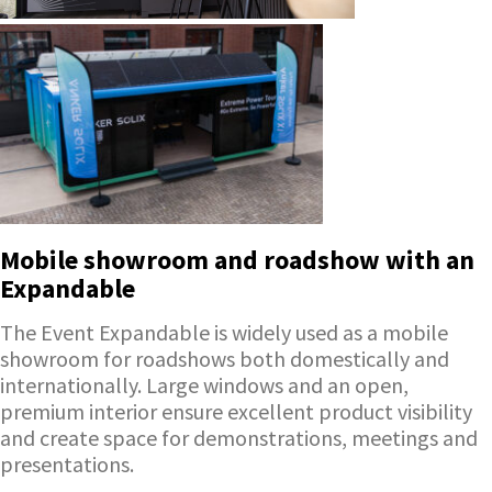
Mobile showroom and roadshow with an
Expandable
The Event Expandable is widely used as a mobile
showroom for roadshows both domestically and
internationally. Large windows and an open,
premium interior ensure excellent product visibility
and create space for demonstrations, meetings and
presentations.