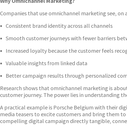
Why Omnichannel Marketing?
Companies that use omnichannel marketing see, on a
Consistent brand identity across all channels
Smooth customer journeys with fewer barriers betw
Increased loyalty because the customer feels reco
Valuable insights from linked data
Better campaign results through personalized co
Research shows that omnichannel marketing is about m
customer journey. The power lies in understanding t
A practical example is Porsche Belgium with their d
media teasers to excite customers and bring them to
compelling digital campaign directly tangible, conne