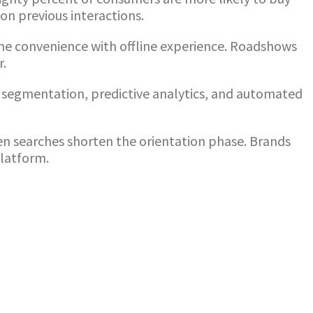
on previous interactions.
ine convenience with offline experience. Roadshows
r.
segmentation, predictive analytics, and automated
ven searches shorten the orientation phase. Brands
platform.