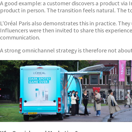
A good example: a customer discovers a product via I
product in person. The transition feels natural. The
L’Oréal Paris also demonstrates this in practice. The
Influencers were then invited to share this experienc
communication.
A strong omnichannel strategy is therefore not abou