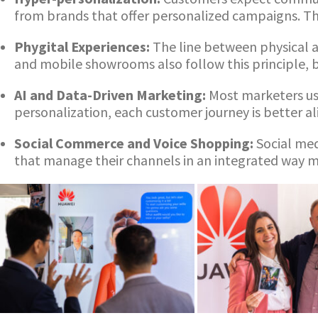
from brands that offer personalized campaigns. Thi
Phygital Experiences:
The line between physical a
and mobile showrooms also follow this principle, b
AI and Data-Driven Marketing:
Most marketers us
personalization, each customer journey is better a
Social Commerce and Voice Shopping:
Social med
that manage their channels in an integrated way ma