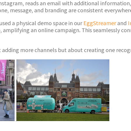
nstagram, reads an email with additional information,
 tone, message, and branding are consistent everywher
y used a physical demo space in our
EggStreamer
and
I
e, amplifying an online campaign. This seamlessly conn
t adding more channels but about creating one recog