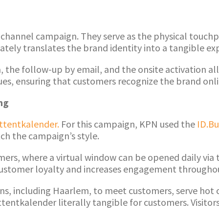
ichannel campaign. They serve as the physical touchpo
ely translates the brand identity into a tangible ex
dia, the follow-up by email, and the onsite activation 
es, ensuring that customers recognize the brand onlin
ng
ttentkalender.
For this campaign, KPN used the
ID.Bu
tch the campaign’s style.
mers, where a virtual window can be opened daily via 
ds customer loyalty and increases engagement through
ions, including Haarlem, to meet customers, serve hot
entkalender literally tangible for customers. Visitors 