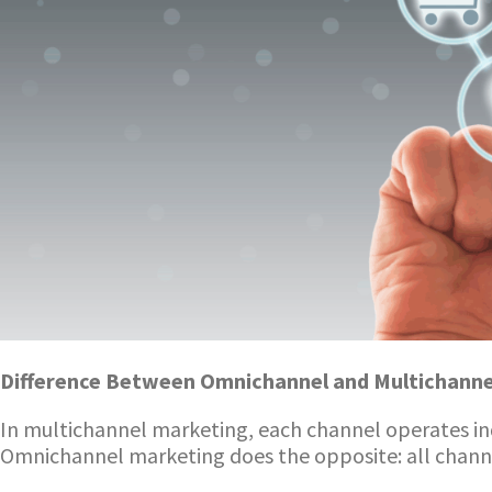
Difference Between Omnichannel and Multichanne
In multichannel marketing, each channel operates i
Omnichannel marketing does the opposite: all channel