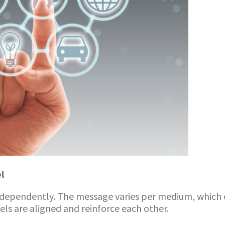
l
ndependently. The message varies per medium, which 
s are aligned and reinforce each other.