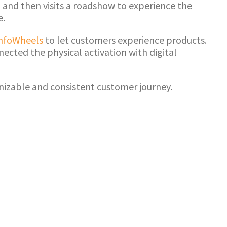
 and then visits a roadshow to experience the
e.
nfoWheels
to let customers experience products.
ected the physical activation with digital
nizable and consistent customer journey.