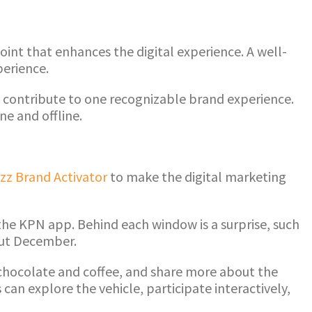
int that enhances the digital experience. A well-
perience.
all contribute to one recognizable brand experience.
e and offline.
zz Brand Activator
to make the digital marketing
the KPN app. Behind each window is a surprise, such
out December.
 chocolate and coffee, and share more about the
can explore the vehicle, participate interactively,