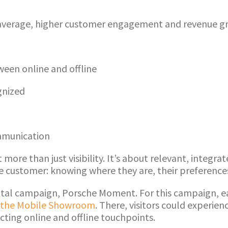
verage, higher customer engagement and revenue gro
een online and offline
gnized
mmunication
ore than just visibility. It’s about relevant, integr
he customer: knowing where they are, their preferen
igital campaign, Porsche Moment. For this campaign, 
the Mobile Showroom
. There, visitors could experien
cting online and offline touchpoints.