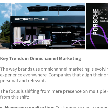
Key Trends in Omnichannel Marketing
The way brands use omnichannel marketing is evolvi
experience everywhere. Companies that align their 
personal and relevant.
The focus is shifting from mere presence on multiple 
from this shift:
Hyper-personalization:
Customers expect communic