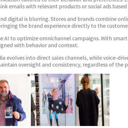
nk emails with relevant products or social ads based 
nd digital is blurring. Stores and brands combine onl
ringing the brand experience directly to the custome
e AI to optimize omnichannel campaigns. With smart 
ligned with behavior and context.
ia evolves into direct sales channels, while voice-dri
intain oversight and consistency, regardless of the 