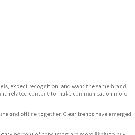
ls, expect recognition, and want the same brand
a and related content to make communication more
nline and offline together. Clear trends have emerged
ghty percent of consumers are more likely to buy