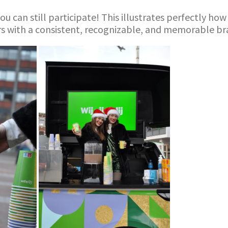
ou can still participate! This illustrates perfectly h
rs with a consistent, recognizable, and memorable br