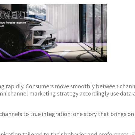
ng rapidly. Consumers move smoothly between channe
omnichannel marketing strategy accordingly use dat
channels to true integration: one story that brings o
ation tailored to their behavior and preferences. Ei