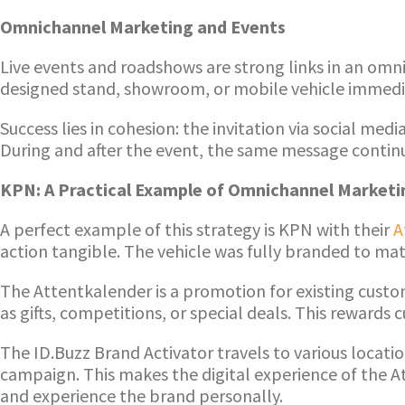
Omnichannel Marketing and Events
Live events and roadshows are strong links in an omn
designed stand, showroom, or mobile vehicle immediat
Success lies in cohesion: the invitation via social me
During and after the event, the same message continu
KPN: A Practical Example of Omnichannel Marketi
A perfect example of this strategy is KPN with their
A
action tangible. The vehicle was fully branded to ma
The Attentkalender is a promotion for existing custo
as gifts, competitions, or special deals. This rewar
The ID.Buzz Brand Activator travels to various locat
campaign. This makes the digital experience of the Att
and experience the brand personally.