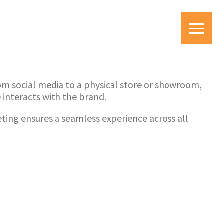
om social media to a physical store or showroom,
interacts with the brand.
ing ensures a seamless experience across all