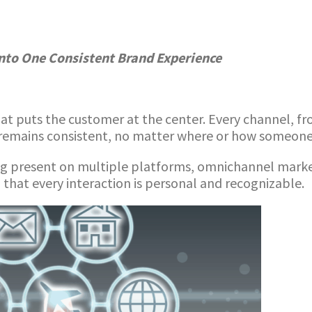
nto One Consistent Brand Experience
t puts the customer at the center. Every channel, fr
remains consistent, no matter where or how someone 
ng present on multiple platforms, omnichannel market
 that every interaction is personal and recognizable.