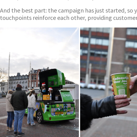
And the best part: the campaign has just started, so y
touchpoints reinforce each other, providing custome