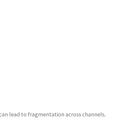
can lead to fragmentation across channels.