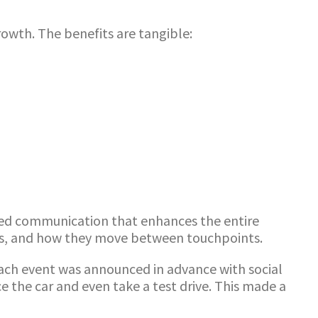
wth. The benefits are tangible:
ated communication that enhances the entire
ces, and how they move between touchpoints.
each event was announced in advance with social
ce the car and even take a test drive. This made a