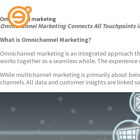
Omnichannel marketing
Omnichannel Marketing Connects All Touchpoints i
What is Omnichannel Marketing?
Omnichannel marketing is an integrated approach tha
works together as a seamless whole. The experience 
While multichannel marketing is primarily about bei
channels. All data and customer insights are linked so