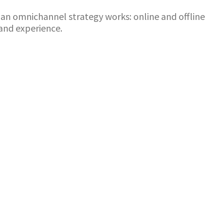
ow an omnichannel strategy works: online and offline
and experience.