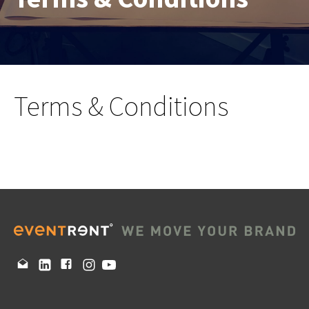
Terms & Conditions