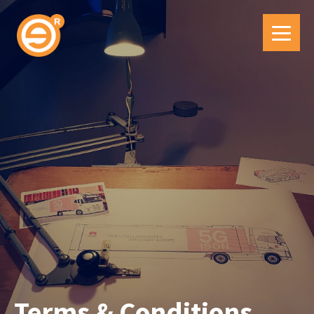
Terms & Conditions