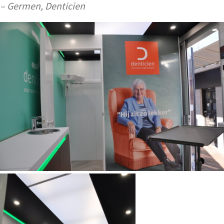
– Germen, Denticien