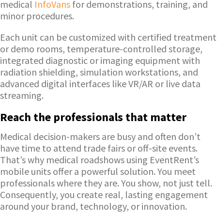
medical
InfoVans
for demonstrations, training, and
minor procedures.
Each unit can be customized with certified treatment
or demo rooms, temperature-controlled storage,
integrated diagnostic or imaging equipment with
radiation shielding, simulation workstations, and
advanced digital interfaces like VR/AR or live data
streaming.
Reach the professionals that matter
Medical decision-makers are busy and often don’t
have time to attend trade fairs or off-site events.
That’s why medical roadshows using EventRent’s
mobile units offer a powerful solution. You meet
professionals where they are. You show, not just tell.
Consequently, you create real, lasting engagement
around your brand, technology, or innovation.