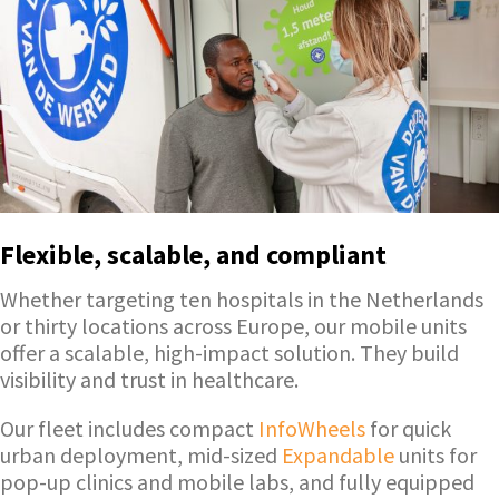
Flexible, scalable, and compliant
Whether targeting ten hospitals in the Netherlands
or thirty locations across Europe, our mobile units
offer a scalable, high-impact solution. They build
visibility and trust in healthcare.
Our fleet includes compact
InfoWheels
for quick
urban deployment, mid-sized
Expandable
units for
pop-up clinics and mobile labs, and fully equipped