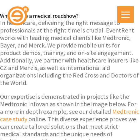
Why choose a medical roadshow?
In healthcare, delivering the right message to
professionals at the right time is crucial. EventRent
works with leading medical clients like Medtronic,
Bayer, and Merck. We provide mobile units for
product demos, training, and on-site engagement.
Additionally, we partner with healthcare insurers like
CZ and Menzis, as well as international aid
organizations including the Red Cross and Doctors of
the World.
Our expertise is demonstrated in projects like the
Medtronic Infovan as shown in the image below. For
a more in depth example, see our detailed
Medtronic
case study
online. This diverse experience proves we
can create tailored solutions that meet strict
medical standards and the unique needs of