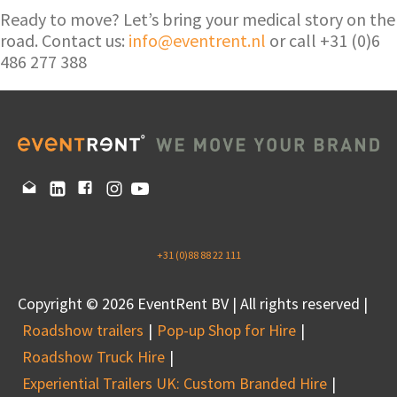
Ready to move? Let’s bring your medical story on the
road. Contact us:
info@eventrent.nl
or call +31 (0)6
486 277 388
+31 (0)88 88 22 111
Copyright © 2026 EventRent BV | All rights reserved |
Roadshow trailers
Pop-up Shop for Hire
Roadshow Truck Hire
Experiential Trailers UK: Custom Branded Hire