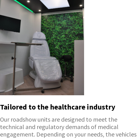
Tailored to the healthcare industry
Our roadshow units are designed to meet the
technical and regulatory demands of medical
engagement. Depending on your needs, the vehicles