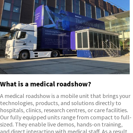
What is a medical roadshow?
A medical roadshow is a mobile unit that brings your
technologies, products, and solutions directly to
hospitals, clinics, research centres, or care facilities.
Our fully equipped units range from compact to full-
sized. They enable live demos, hands-on training,
and direct interaction with medical staff. As a result,