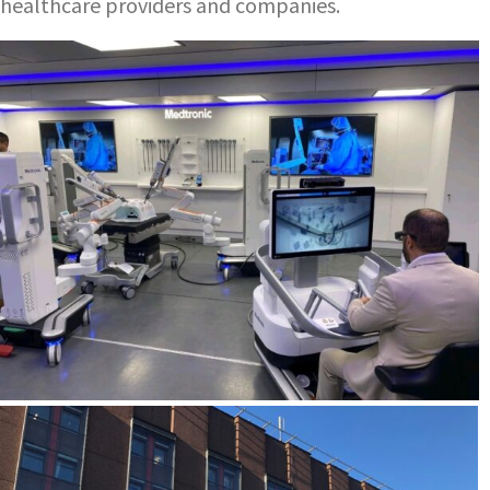
healthcare providers and companies.