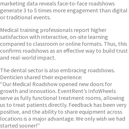
marketing data reveals face-to-face roadshows
generate 3 to 5 times more engagement than digital
or traditional events.
Medical training professionals report higher
satisfaction with interactive, on-site learning
compared to classroom or online formats. Thus, this
confirms roadshows as an effective way to build trust
and real-world impact.
The dental sector is also embracing roadshows.
Denticien shared their experience:
“Our Medical Roadshow opened new doors for
growth and innovation. EventRent’s InfoWheels
serve as fully functional treatment rooms, allowing
us to treat patients directly. Feedback has been very
positive, and the ability to share equipment across
locations is a major advantage. We only wish we had
started sooner!”