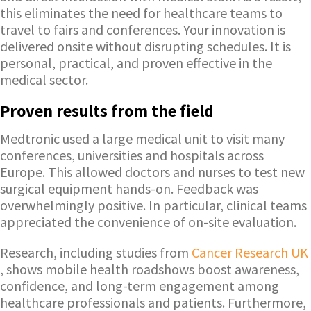
this eliminates the need for healthcare teams to
travel to fairs and conferences. Your innovation is
delivered onsite without disrupting schedules. It is
personal, practical, and proven effective in the
medical sector.
Proven results from the field
Medtronic used a large medical unit to visit many
conferences, universities and hospitals across
Europe. This allowed doctors and nurses to test new
surgical equipment hands-on. Feedback was
overwhelmingly positive. In particular, clinical teams
appreciated the convenience of on-site evaluation.
Research, including studies from
Cancer Research UK
, shows mobile health roadshows boost awareness,
confidence, and long-term engagement among
healthcare professionals and patients. Furthermore,