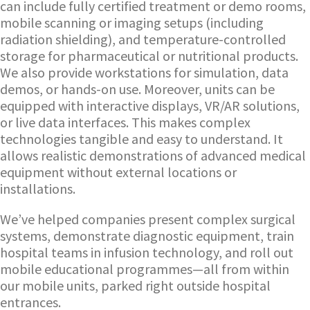
can include fully certified treatment or demo rooms,
mobile scanning or imaging setups (including
radiation shielding), and temperature-controlled
storage for pharmaceutical or nutritional products.
We also provide workstations for simulation, data
demos, or hands-on use. Moreover, units can be
equipped with interactive displays, VR/AR solutions,
or live data interfaces. This makes complex
technologies tangible and easy to understand. It
allows realistic demonstrations of advanced medical
equipment without external locations or
installations.
We’ve helped companies present complex surgical
systems, demonstrate diagnostic equipment, train
hospital teams in infusion technology, and roll out
mobile educational programmes—all from within
our mobile units, parked right outside hospital
entrances.