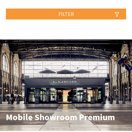
FILTER
Mobile Showroom Premium