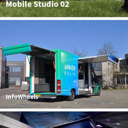
Mobile Studio 02
InfoWheels