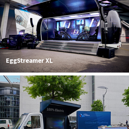
EggStreamer XL