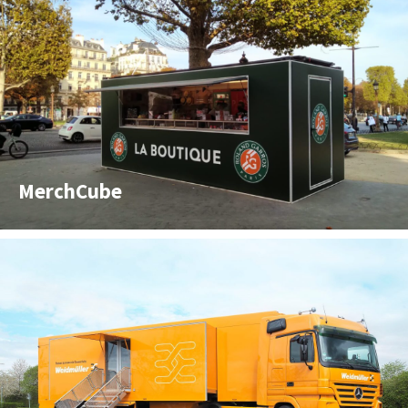
MerchCube