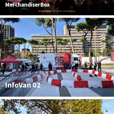
MerchandiserBox
InfoVan 02