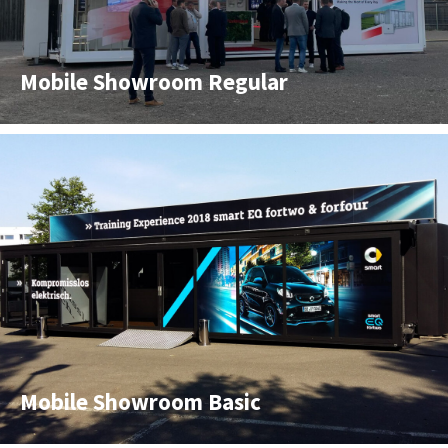
Mobile Showroom Regular
Mobile Showroom Basic