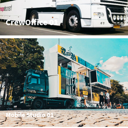
CrewOffice 01
Mobile Studio 01