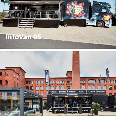
InfoVan 05