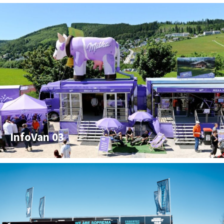
InfoVan 03