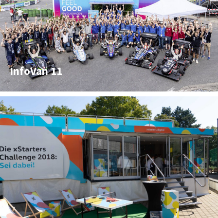
InfoVan 11