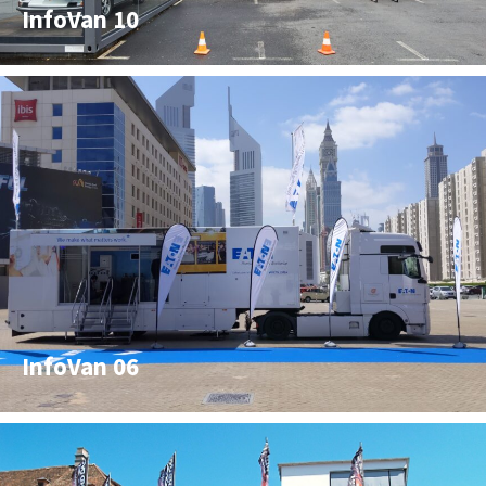
InfoVan 10
InfoVan 06