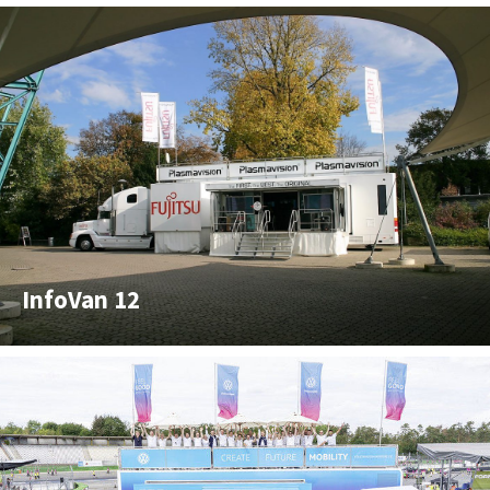
InfoVan 12