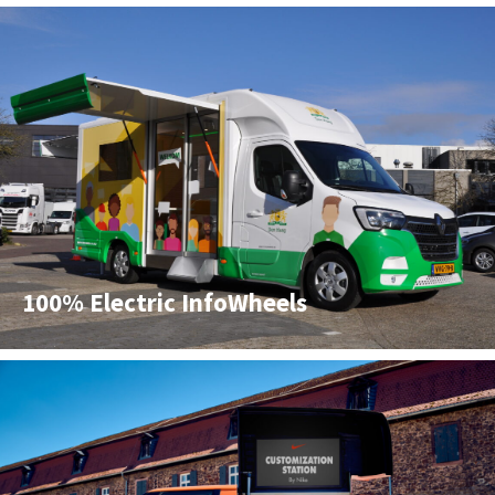
100% Electric InfoWheels