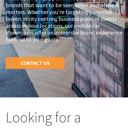
brands that want to be seen when and where it
matters. Whether you're targeting potential
buyers in city centres, business parks or events
across various locations, our mobile car
showrooms offer an immersive brand experience
tailored to your goals.
CONTACT US
Looking for a