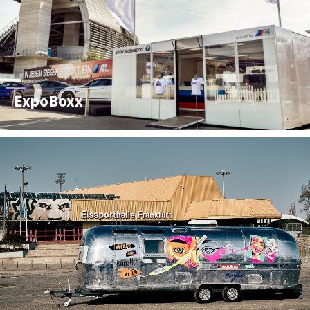
ExpoBoxx