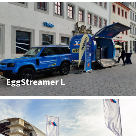
EggStreamer L