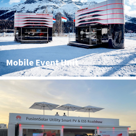
Mobile Event Unit