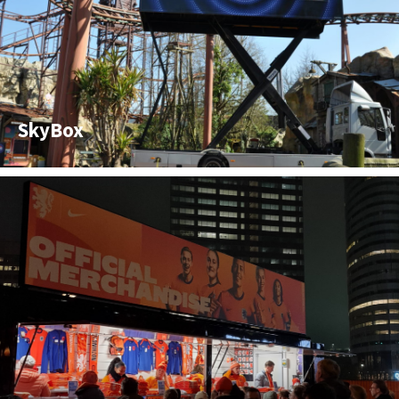
SkyBox