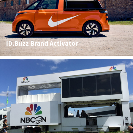
ID.Buzz Brand Activator