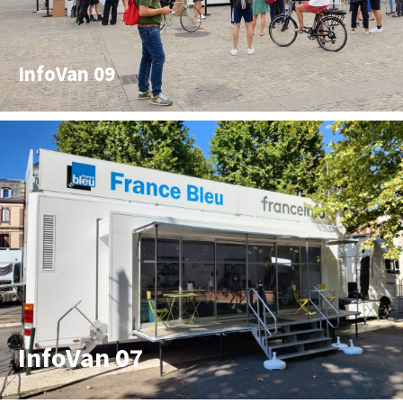
InfoVan 09
InfoVan 07