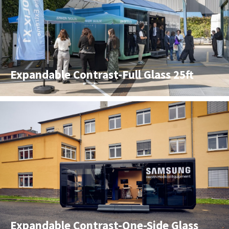
Expandable Contrast-Full Glass 25ft
Expandable Contrast-One-Side Glass