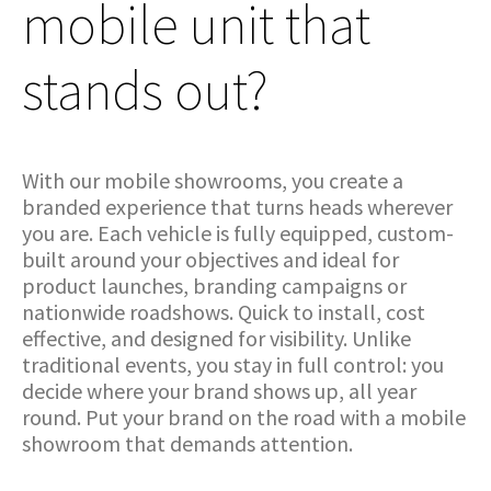
mobile unit that
stands out?
With our mobile showrooms, you create a
branded experience that turns heads wherever
you are. Each vehicle is fully equipped, custom-
built around your objectives and ideal for
product launches, branding campaigns or
nationwide roadshows. Quick to install, cost
effective, and designed for visibility. Unlike
traditional events, you stay in full control: you
decide where your brand shows up, all year
round. Put your brand on the road with a mobile
showroom that demands attention.