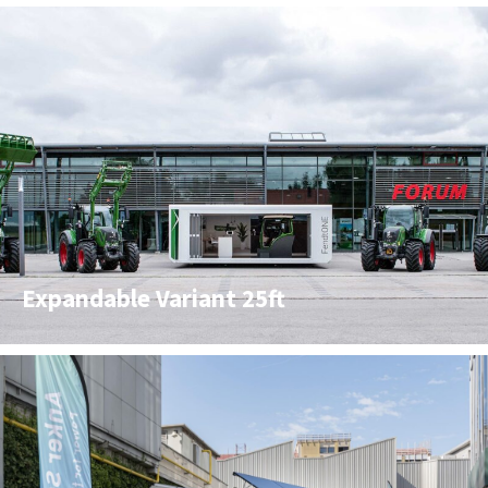
Expandable Variant 25ft