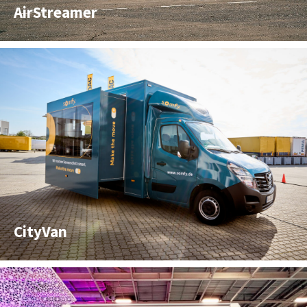
AirStreamer
CityVan