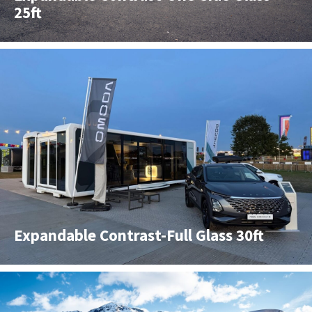
25ft
Expandable Contrast-Full Glass 30ft