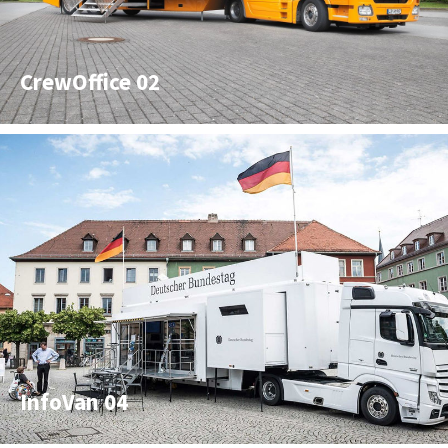
CrewOffice 02
InfoVan 04