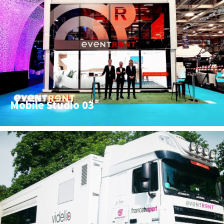
Mobile Studio 03