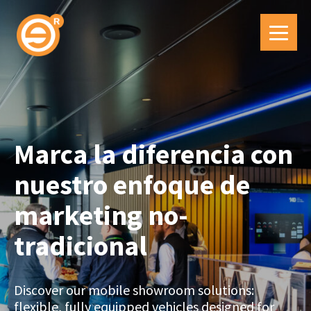
Marca la diferencia con
nuestro enfoque de
marketing no-
tradicional
Discover our mobile showroom solutions:
flexible, fully equipped vehicles designed for