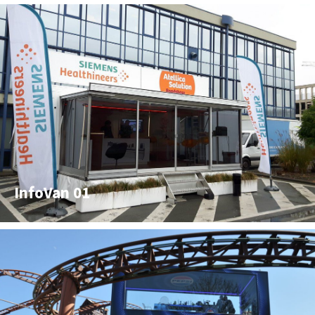
InfoVan 01