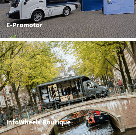
E-Promotor
InfoWheels Boutique