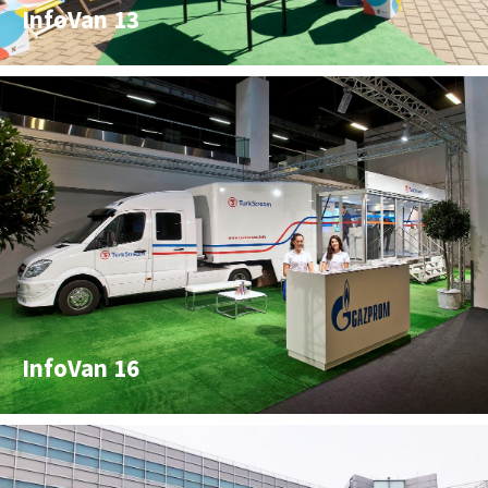
InfoVan 13
InfoVan 16