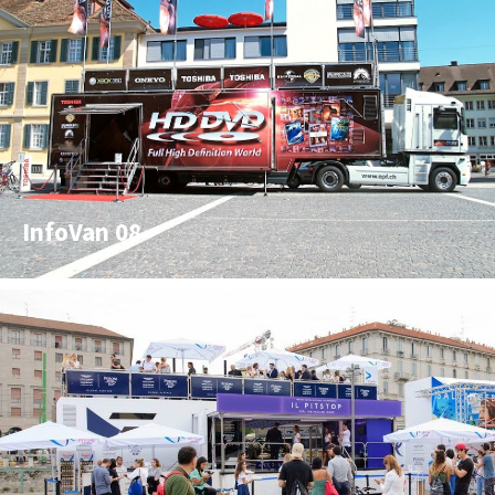
InfoVan 08